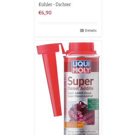
Kühler-Dichter
€6,90
Details