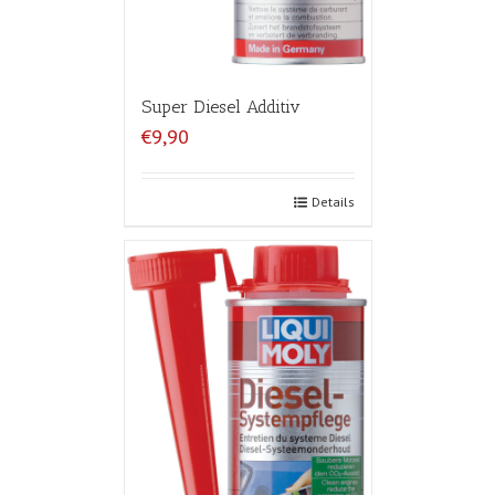
Super Diesel Additiv
€9,90
Details