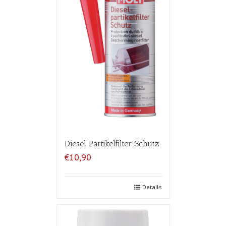
Diesel Partikelfilter Schutz
€10,90
Details