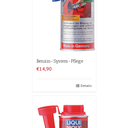
Benzin-System-Pflege
€14,90
Details