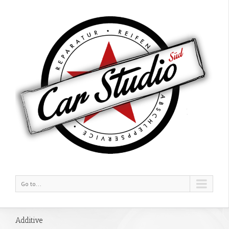
Go to...
Additive