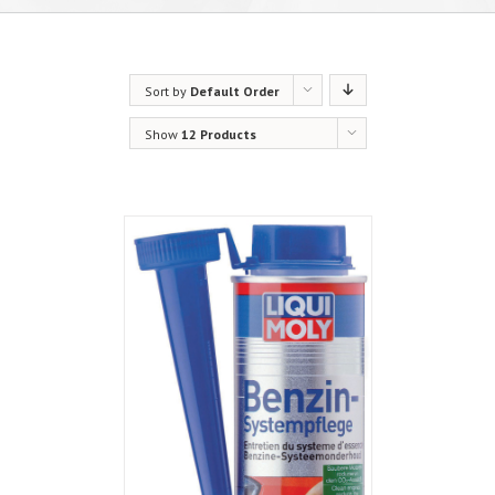
Sort by
Default Order
Show
12 Products