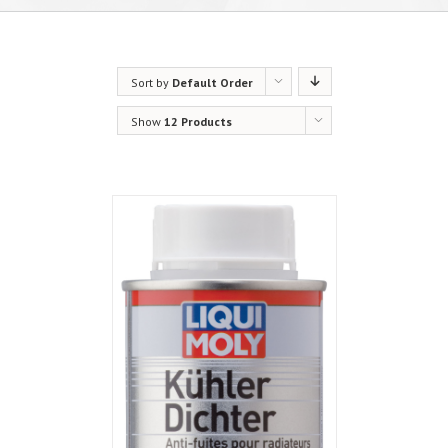
Sort by
Default Order
Show
12 Products