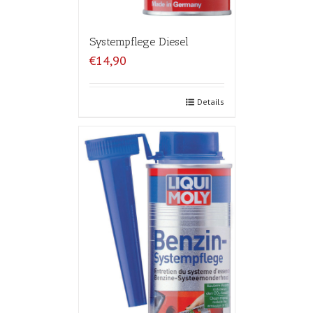
Systempflege Diesel
€14,90
Details