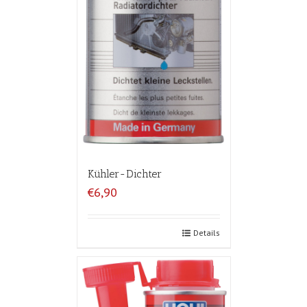
Kühler-Dichter
€6,90
Details