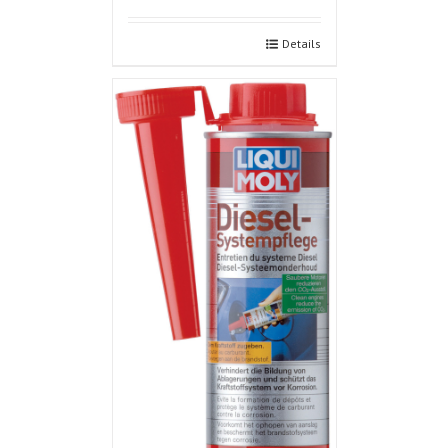
Details