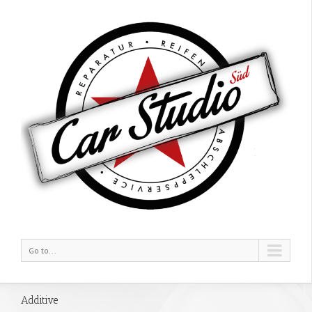
Go to...
Additive