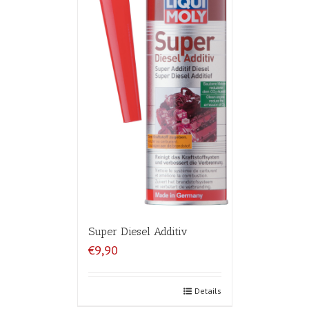
Super Diesel Additiv
€9,90
Details