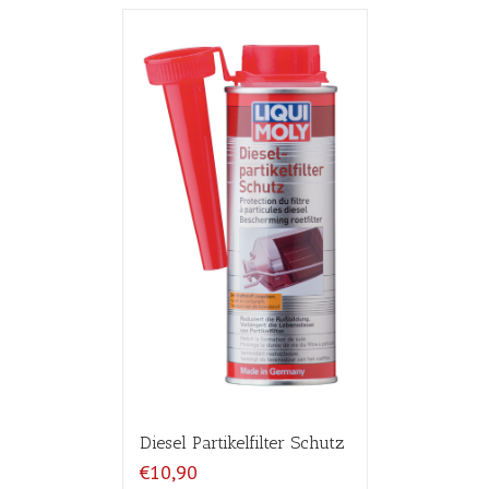
Diesel Partikelfilter Schutz
€10,90