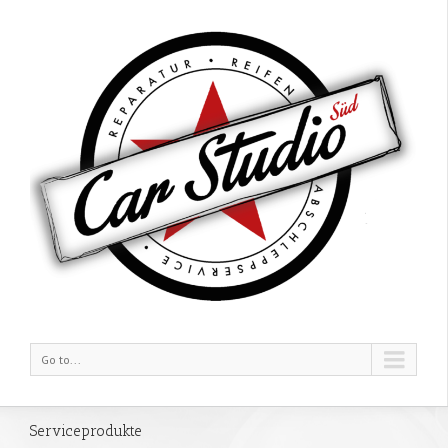
Go to...
Serviceprodukte