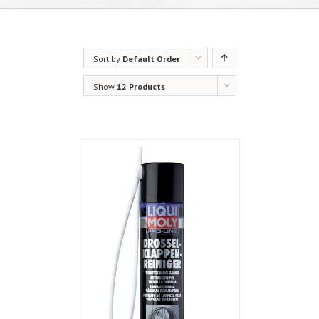
Sort by
Default Order
Show
12 Products