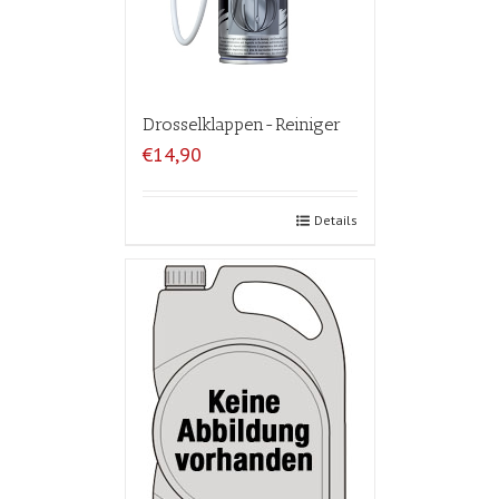
Drosselklappen-Reiniger
€14,90
Details