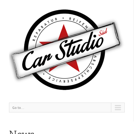
Go to...